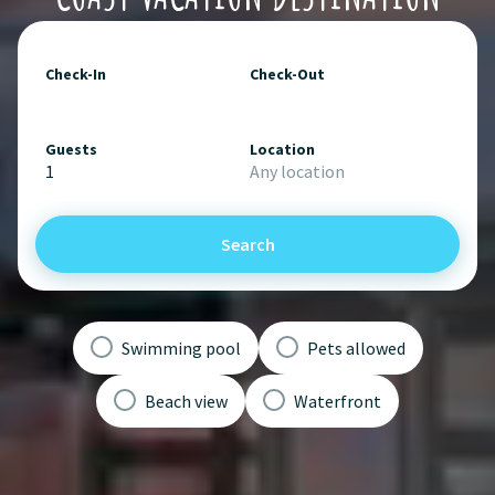
Check-In
Check-Out
Guests
Location
1
Any location
Search
Swimming pool
Pets allowed
Beach view
Waterfront