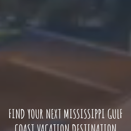
FIND YOUR NEXT MISSISSIPPI GULF
COAST VACATION DESTINATION