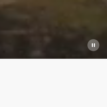
Our top properties
Bay St. Louis
4.80
★