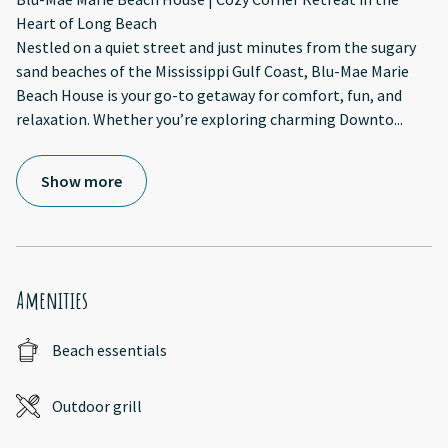
Heart of Long Beach
Nestled on a quiet street and just minutes from the sugary
sand beaches of the Mississippi Gulf Coast, Blu-Mae Marie
Beach House is your go-to getaway for comfort, fun, and
relaxation. Whether you’re exploring charming Downto
...
Show more
Amenities
Beach essentials
Outdoor grill