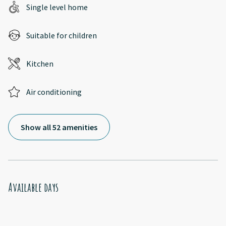
Single level home
Suitable for children
Kitchen
Air conditioning
Show all 52 amenities
Available days