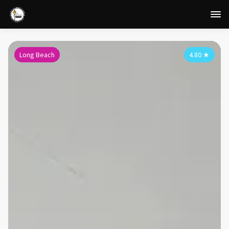
Long Beach
4.80
★