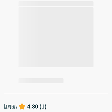
4.80
(
1
)
Reviews