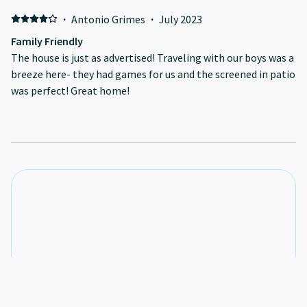
·
Antonio Grimes
·
July 2023
Family Friendly
The house is just as advertised! Traveling with our boys was a
breeze here- they had games for us and the screened in patio
was perfect! Great home!