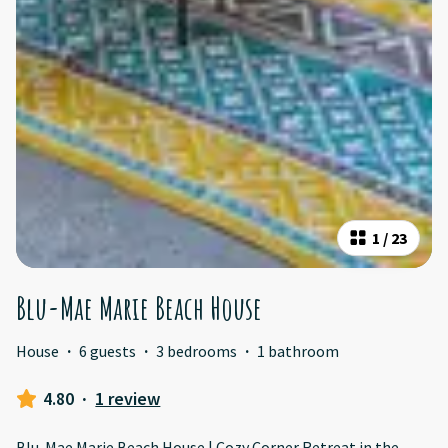
1
/
23
Blu-Mae Marie Beach House
House
·
6 guests
·
3 bedrooms
·
1 bathroom
4.80
·
1 review
Blu-Mae Marie Beach House | Cozy Corner Retreat in the