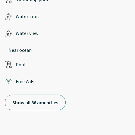
Waterfront
Water view
Near ocean
Pool
Free WiFi
Show all 86 amenities