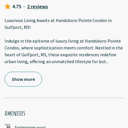
4.75
·
2 reviews
Luxurious Living Awaits at Handsboro Pointe Condos in
Gulfport, MS!
Indulge in the epitome of luxury living at Handsboro Pointe
Condos, where sophistication meets comfort. Nestled in the
heart of Gulfport, MS, these exquisite residences redefine
urban living, offering an unmatched lifestyle for bot
...
Show more
Amenities
Swimming pool