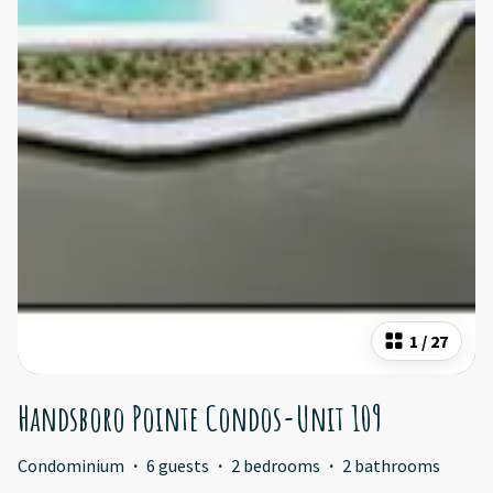
1
/
27
Handsboro Pointe Condos-Unit 109
Condominium
·
6 guests
·
2 bedrooms
·
2 bathrooms