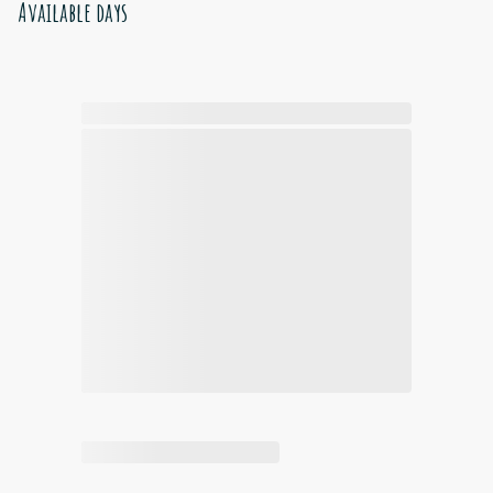
Available days