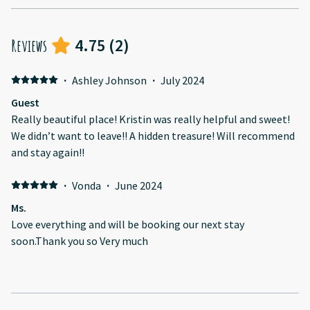
4.75
(
2
)
Reviews
·
Ashley Johnson
·
July 2024
Guest
Really beautiful place! Kristin was really helpful and sweet!
We didn’t want to leave!! A hidden treasure! Will recommend
and stay again!!
·
Vonda
·
June 2024
Ms.
Love everything and will be booking our next stay
soon.Thank you so Very much