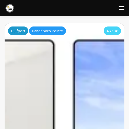
Gulfport
Handsboro Pointe
4.75
★